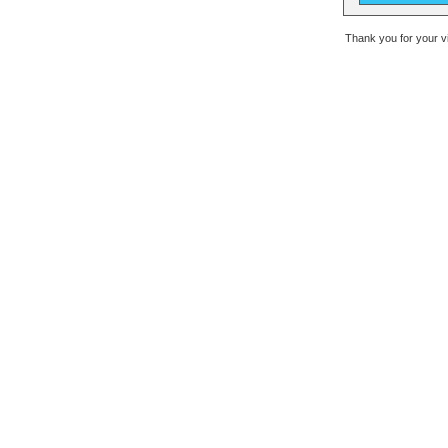
Thank you for your v