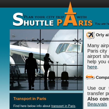
You are h
Orly ai
Many airp
Paris cit
airport sh
help you 
here
.
Compar
Use our t
transfer p
Also cons
Transport in Paris
Beauvais
Find here below info about
transport in Paris
.