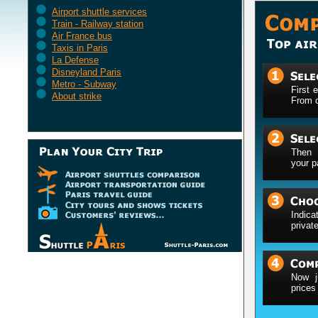
Airport shuttle services
Train - Railway station
Air France bus
Taxis in Paris
La Defense
Disneyland Paris
Metro - Subway
First 
About strike
From o
Then 
your p
Indica
privat
Now j
prices