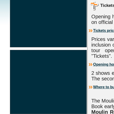
Ticket
Opening h
on officia
Tickets pri
Prices va
inclusion
tour ope
"Tickets".
Opening ho
2 shows e
The secon
Where to bu
The Mouli
Book early
Moulin 