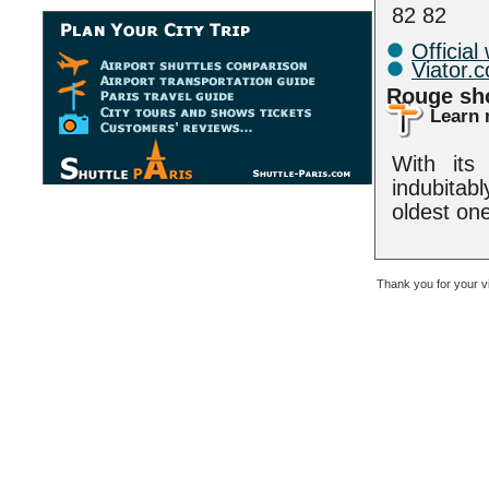
82 82
Official
Viator.
Rouge s
Learn 
With its
indubitab
oldest one
Thank you for your v