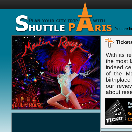
You are h
Ticket
With its r
the most f
indeed cel
of the Mo
birthplac
our revie
about reser