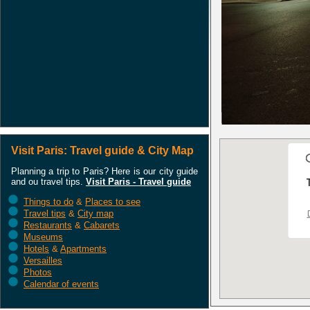
Visit Paris: Travel guide & City Map
Planning a trip to Paris? Here is our city guide
and ou travel tips.
Visit Paris - Travel guide
Things to do
&
Places to see
Travel tips
&
City map
Restaurants
&
Cabarets
Museums
Hotels
&
Apartments
Versailles
Photos
Calendar of events