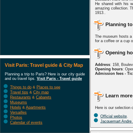
He shared with his w
amazing collection. T
1913..
Planning to
The museum hosts a C
for a coffee or a cup o
Opening hou
Address
: 158, Boule
Visit Paris: Travel guide & City Map
Opening hours
: Ope
Admission fees - Tic
Planning a trip to Paris? Here is our city guide
and ou travel tips.
Visit Paris - Travel guide
Things to do
&
Places to see
Travel tips
&
City map
Learn more
Restaurants
&
Cabarets
Museums
Hotels
&
Apartments
Here is our selection
Versailles
Official website
.
Photos
Jacquemart Andre
Calendar of events