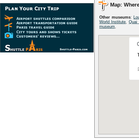
Map: Where
Other museums
:
Lo
World Institute
,
Quai
museum
,