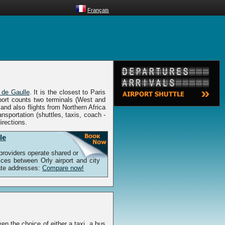
Français
 de Gaulle
. It is the closest to Paris
rport counts two terminals (West and
nd also flights from Northern Africa
nsportation (shuttles, taxis, coach -
irections.
le
 providers operate shared or
vices between Orly airport and city
vate addresses:
Compare now!
ven the choice of either a taxi, a bus