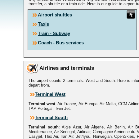
transfer, a shuttle or a train ride. Here is our guide to airport t
Airport shuttles
Taxis
Train - Subway
Coach - Bus services
Airlines and terminals
The airport counts 2 terminals: West and South. Here is infor
depart from.
Terminal West
Terminal west
: Air France, Air Europa, Air Malta, CCM Airline
TAP Portugal, Twin Jet.
Terminal South
Terminal south
: Aigle Azur, Air Algerie, Air Berlin, Air B
Mediterranee, Air Senegal, Airlinair, Compagnie Aerienne du M
Easyjet, Hex Air, Iran Air, Jet4you, Norwegian, OpenSkies, 