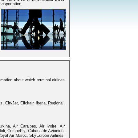
ransportation.
mation about which terminal airlines
s, CityJet, Clickair, Iberia, Regional,
urkina, Air Caraibes, Air Ivoire, Air
ali, CorsairFly, Cubana de Aviacion,
Royal Air Maroc, SkyEurope Airlines,