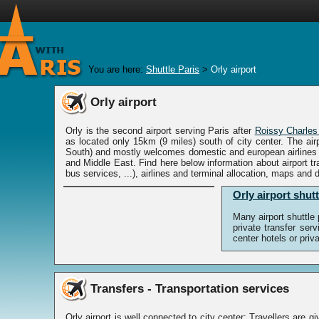
You are here:
Shuttle Paris
>
Orly airport
Orly airport
Orly is the second airport serving Paris after
Roissy Charles
as located only 15km (9 miles) south of city center. The ai
South) and mostly welcomes domestic and european airlines a
and Middle East. Find here below information about airport tra
bus services, ...), airlines and terminal allocation, maps and d
Orly airport shutt
Many airport shuttle
private transfer ser
center hotels or pri
Transfers - Transportation services
Orly airport is well connected to city center: Travellers are gi