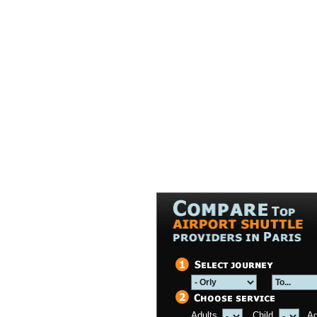
Adults
Child
A