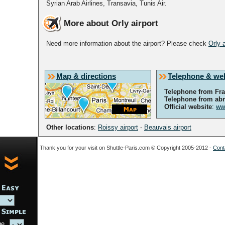
Syrian Arab Airlines, Transavia, Tunis Air.
More about Orly airport
Need more information about the airport? Please check
Orly 
Map & directions
Telephone & we
Telephone from Fr
Telephone from ab
Official website
:
www
Other locations
:
Roissy airport
-
Beauvais airport
Thank you for your visit on Shuttle-Paris.com © Copyright 2005-2012 -
Conta
ge