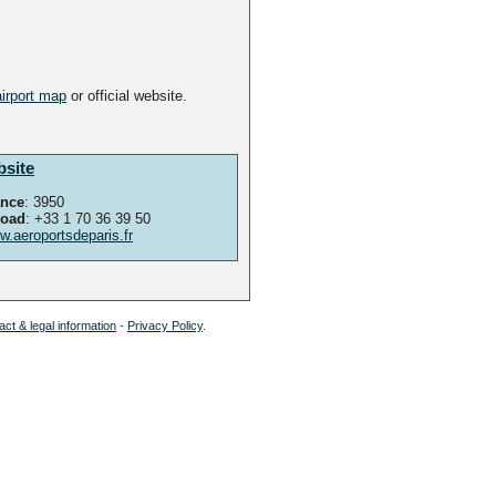
airport map
or official website.
bsite
ance
: 3950
road
: +33 1 70 36 39 50
.aeroportsdeparis.fr
ct & legal information
-
Privacy Policy
.