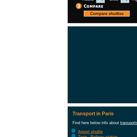
Transport in Paris
Find here below info about
transport
Airport shuttle
Train - Railway station